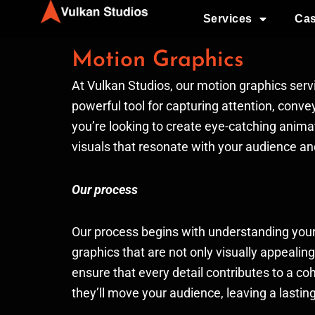
Ir
Services
Cas
al
contenido
Motion Graphics
At Vulkan Studios, our motion graphics serv
powerful tool for capturing attention, conv
you’re looking to create eye-catching animat
visuals that resonate with your audience a
Our process
Our process begins with understanding your 
graphics that are not only visually appealin
ensure that every detail contributes to a c
they’ll move your audience, leaving a lasti