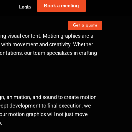
Book a meeting
Login
Get a quote
ing visual content. Motion graphics are a
ve with movement and creativity. Whether
entations, our team specializes in crafting
gn, animation, and sound to create motion
ncept development to final execution, we
your motion graphics will not just move—
s.