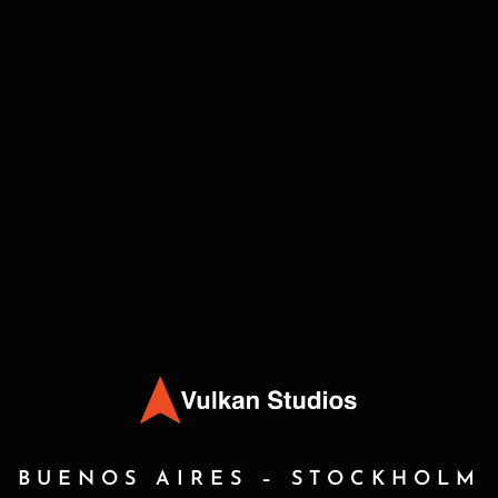
BUENOS AIRES – STOCKHOLM