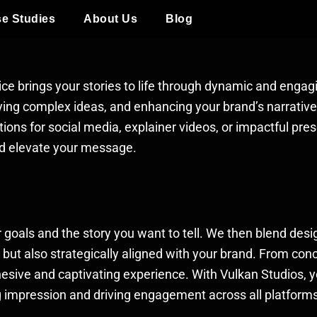
e Studies
About Us
Blog
ice brings your stories to life through dynamic and engag
eying complex ideas, and enhancing your brand’s narrati
ions for social media, explainer videos, or impactful pres
nd elevate your message.
goals and the story you want to tell. We then blend desi
g but also strategically aligned with your brand. From co
ohesive and captivating experience. With Vulkan Studios, 
ng impression and driving engagement across all platform