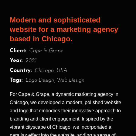
Modern and sophisticated
website for a marketing agency
based in Chicago.
Client:
Cape & Grape
Year:
2021
Country:
Chicago, USA
Tags:
Logo Design, Web Design
For Cape & Grape, a dynamic marketing agency in
Chicago, we developed a modern, polished website
and logo that embodies their innovative approach to
branding and client engagement. Inspired by the
vibrant cityscape of Chicago, we incorporated a
parallax effect into the website, adding a sense of