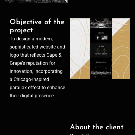
Objective of the
project
To design a modern,
sophisticated website and
logo that reflects Cape &
Grape’s reputation for
innovation, incorporating
a Chicago-inspired
parallax effect to enhance
their digital presence.
About the client